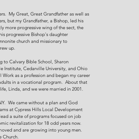
ers. My Great, Great Grandfather as well as
s, but my Grandfather, a Bishop, led his
ly more progressive wing of the sect, the
is progressive Bishop's daughter
nnonite church and missionary to
grew up.
 to Calvary Bible School, Sharon
e Institute, Cedarville University, and Ohio
ial Work as a profession and began my career
adults in a vocational program. About that
 life, Linda, and we were married in 2001.
n, NY. We came without a plan and God
eams at Cypress Hills Local Development
lead a suite of programs focused on job
mic revitalization for 18 odd years now.
 moved and are growing into young men.
te Church.