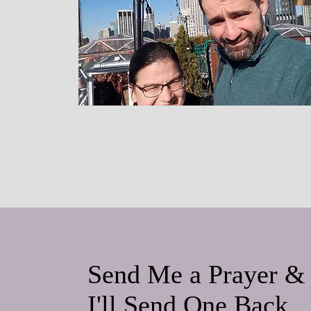
Send Me a Prayer &
I'll Send One Back