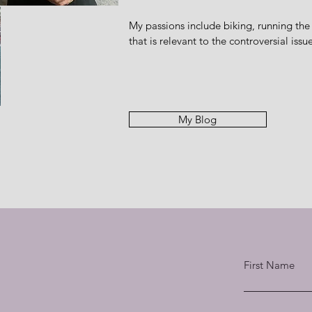
My passions include biking, running the
that is relevant to the controversial iss
My Blog
First Name