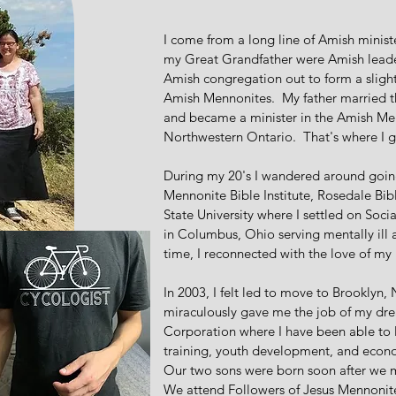
I come from a long line of Amish minist
my Great Grandfather were Amish leader
Amish congregation out to form a slight
Amish Mennonites. My father married th
and became a minister in the Amish Me
Northwestern Ontario. That's where I 
During my 20's I wandered around going
Mennonite Bible Institute, Rosedale Bibl
State University where I settled on Soc
in Columbus, Ohio serving mentally ill 
time, I reconnected with the love of my
In 2003, I felt led to move to Brookly
miraculously gave me the job of my dr
Corporation where I have been able to 
training, youth development, and econo
Our two sons were born soon after we
We attend Followers of Jesus Mennoni