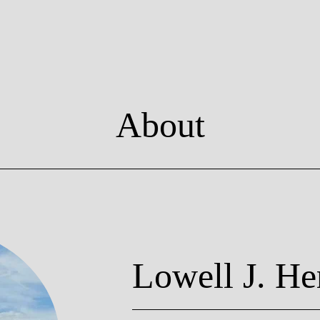
About
Lowell J. He