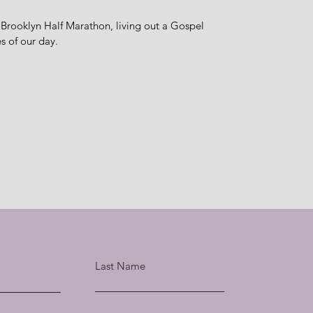
 Brooklyn Half Marathon, living out a Gospel
ues of our day.
Last Name