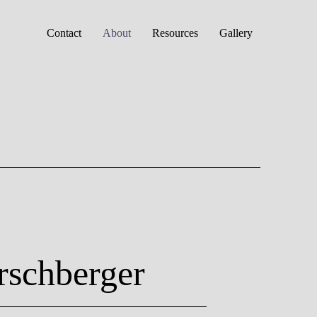
Contact
About
Resources
Gallery
rschberger