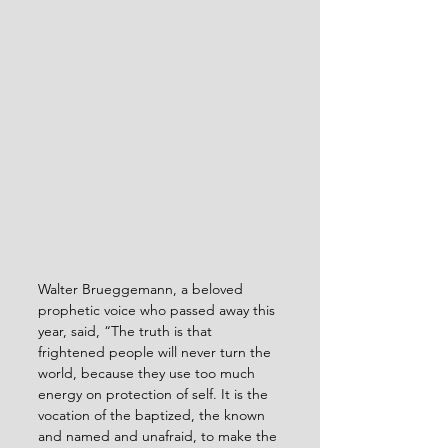
Walter Brueggemann, a beloved 
prophetic voice who passed away this 
year, said, “The truth is that 
frightened people will never turn the 
world, because they use too much 
energy on protection of self. It is the 
vocation of the baptized, the known 
and named and unafraid, to make the 