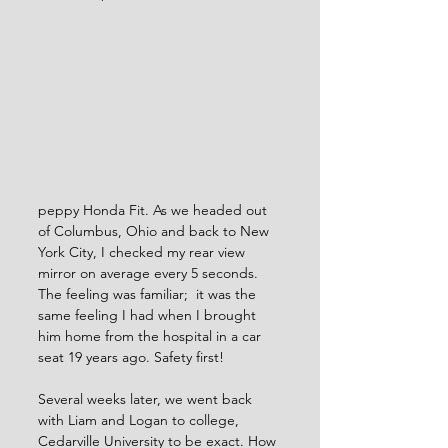
peppy Honda Fit. As we headed out 
of Columbus, Ohio and back to New 
York City, I checked my rear view 
mirror on average every 5 seconds. 
The feeling was familiar;  it was the 
same feeling I had when I brought 
him home from the hospital in a car 
seat 19 years ago. Safety first!  
Several weeks later, we went back 
with Liam and Logan to college, 
Cedarville University to be exact. How 