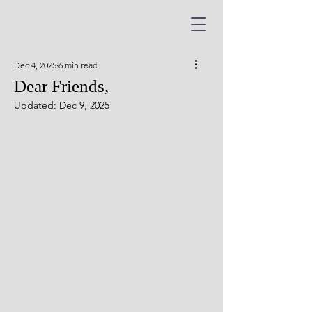
Dec 4, 2025
6 min read
Dear Friends,
Updated:
Dec 9, 2025