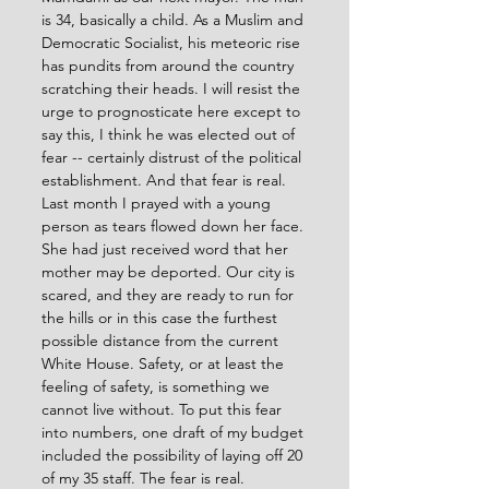
is 34, basically a child. As a Muslim and 
Democratic Socialist, his meteoric rise 
has pundits from around the country 
scratching their heads. I will resist the 
urge to prognosticate here except to 
say this, I think he was elected out of 
fear -- certainly distrust of the political 
establishment. And that fear is real. 
Last month I prayed with a young 
person as tears flowed down her face. 
She had just received word that her 
mother may be deported. Our city is 
scared, and they are ready to run for 
the hills or in this case the furthest 
possible distance from the current 
White House. Safety, or at least the 
feeling of safety, is something we 
cannot live without. To put this fear 
into numbers, one draft of my budget 
included the possibility of laying off 20 
of my 35 staff. The fear is real. 