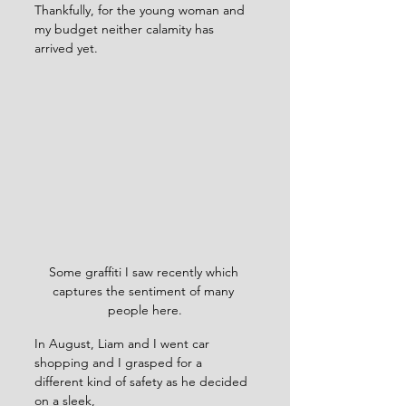
Thankfully, for the young woman and 
my budget neither calamity has 
arrived yet.
Some graffiti I saw recently which 
captures the sentiment of many 
people here.
In August, Liam and I went car 
shopping and I grasped for a 
different kind of safety as he decided 
on a sleek, 