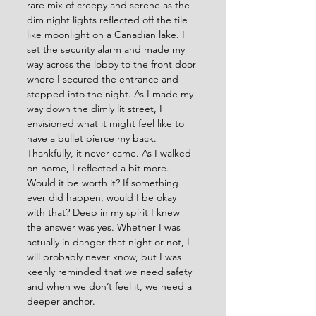
rare mix of creepy and serene as the 
dim night lights reflected off the tile 
like moonlight on a Canadian lake. I 
set the security alarm and made my 
way across the lobby to the front door 
where I secured the entrance and 
stepped into the night. As I made my 
way down the dimly lit street, I 
envisioned what it might feel like to 
have a bullet pierce my back. 
Thankfully, it never came. As I walked 
on home, I reflected a bit more. 
Would it be worth it? If something 
ever did happen, would I be okay 
with that? Deep in my spirit I knew 
the answer was yes. Whether I was 
actually in danger that night or not, I 
will probably never know, but I was 
keenly reminded that we need safety 
and when we don’t feel it, we need a 
deeper anchor.