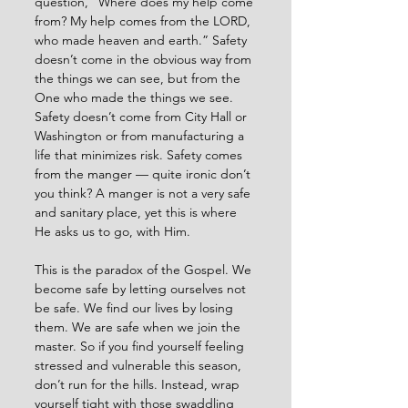
question, “Where does my help come 
from? My help comes from the LORD, 
who made heaven and earth.” Safety 
doesn’t come in the obvious way from 
the things we can see, but from the 
One who made the things we see. 
Safety doesn’t come from City Hall or 
Washington or from manufacturing a 
life that minimizes risk. Safety comes 
from the manger — quite ironic don’t 
you think? A manger is not a very safe 
and sanitary place, yet this is where 
He asks us to go, with Him. 
This is the paradox of the Gospel. We 
become safe by letting ourselves not 
be safe. We find our lives by losing 
them. We are safe when we join the 
master. So if you find yourself feeling 
stressed and vulnerable this season, 
don’t run for the hills. Instead, wrap 
yourself tight with those swaddling 