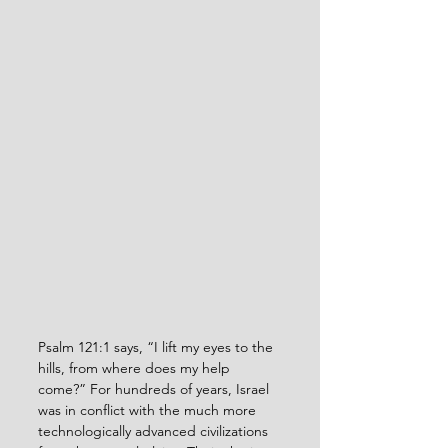
Psalm 121:1 says, “I lift my eyes to the 
hills, from where does my help 
come?” For hundreds of years, Israel 
was in conflict with the much more 
technologically advanced civilizations 