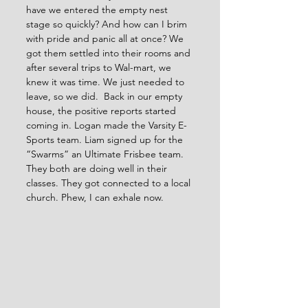
have we entered the empty nest 
stage so quickly? And how can I brim 
with pride and panic all at once? We 
got them settled into their rooms and 
after several trips to Wal-mart, we 
knew it was time. We just needed to 
leave, so we did.  Back in our empty 
house, the positive reports started 
coming in. Logan made the Varsity E-
Sports team. Liam signed up for the 
“Swarms” an Ultimate Frisbee team. 
They both are doing well in their 
classes. They got connected to a local 
church. Phew, I can exhale now.