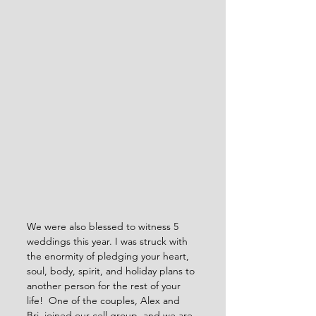
We were also blessed to witness 5 
weddings this year. I was struck with 
the enormity of pledging your heart, 
soul, body, spirit, and holiday plans to 
another person for the rest of your 
life!  One of the couples, Alex and 
Bri, joined our cell group, and we are 