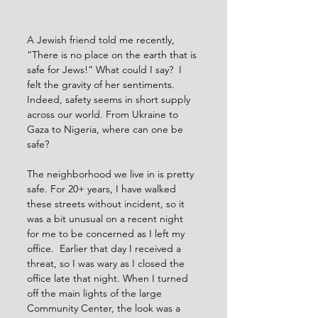
A Jewish friend told me recently, 
“There is no place on the earth that is 
safe for Jews!” What could I say?  I 
felt the gravity of her sentiments. 
Indeed, safety seems in short supply 
across our world. From Ukraine to 
Gaza to Nigeria, where can one be 
safe?
The neighborhood we live in is pretty 
safe. For 20+ years, I have walked 
these streets without incident, so it 
was a bit unusual on a recent night 
for me to be concerned as I left my 
office.  Earlier that day I received a 
threat, so I was wary as I closed the 
office late that night. When I turned 
off the main lights of the large 
Community Center, the look was a 