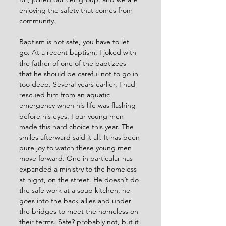
enjoying the safety that comes from 
community.
Baptism is not safe, you have to let 
go. At a recent baptism, I joked with 
the father of one of the baptizees 
that he should be careful not to go in 
too deep. Several years earlier, I had 
rescued him from an aquatic 
emergency when his life was flashing 
before his eyes. Four young men 
made this hard choice this year. The 
smiles afterward said it all. It has been 
pure joy to watch these young men 
move forward. One in particular has 
expanded a ministry to the homeless 
at night, on the street. He doesn’t do 
the safe work at a soup kitchen, he 
goes into the back allies and under 
the bridges to meet the homeless on 
their terms. Safe? probably not, but it 