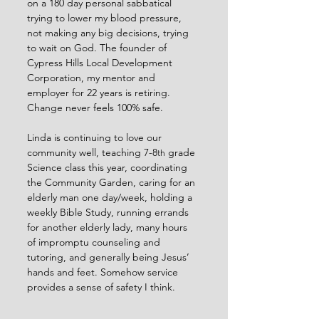
on a 180 day personal sabbatical 
trying to lower my blood pressure, 
not making any big decisions, trying 
to wait on God. The founder of 
Cypress Hills Local Development 
Corporation, my mentor and 
employer for 22 years is retiring. 
Change never feels 100% safe.
Linda is continuing to love our 
community well, teaching 7-8
 grade 
th
Science class this year, coordinating 
the Community Garden, caring for an 
elderly man one day/week, holding a 
weekly Bible Study, running errands 
for another elderly lady, many hours 
of impromptu counseling and 
tutoring, and generally being Jesus’ 
hands and feet. Somehow service 
provides a sense of safety I think.