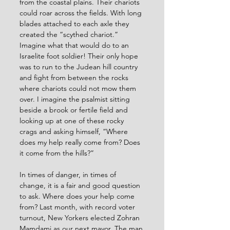
from the coastal plains. Their chariots 
could roar across the fields. With long 
blades attached to each axle they 
created the “scythed chariot.” 
Imagine what that would do to an 
Israelite foot soldier! Their only hope 
was to run to the Judean hill country 
and fight from between the rocks 
where chariots could not mow them 
over. I imagine the psalmist sitting 
beside a brook or fertile field and 
looking up at one of these rocky 
crags and asking himself, “Where 
does my help really come from? Does 
it come from the hills?”
In times of danger, in times of 
change, it is a fair and good question 
to ask. Where does your help come 
from? Last month, with record voter 
turnout, New Yorkers elected Zohran 
Mamdami as our next mayor. The man 