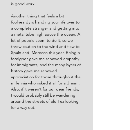
is good work.
Another thing that feels a bit 
foolheardy is handing your life over to 
a complete stranger and getting into 
a metal tube high above the ocean. A 
lot of people seem to do it, so we 
threw caution to the wind and flew to 
Spain and  Morocco this year. Being a 
foreigner gave me renewed empathy 
for immigrants, and the many layers of 
history gave me renewed 
appreciation for those throughout the 
millennia who risked it all for a dream. 
Also, if it weren’t for our dear friends, 
I would probably still be wandering 
around the streets of old Fez looking 
for a way out. 