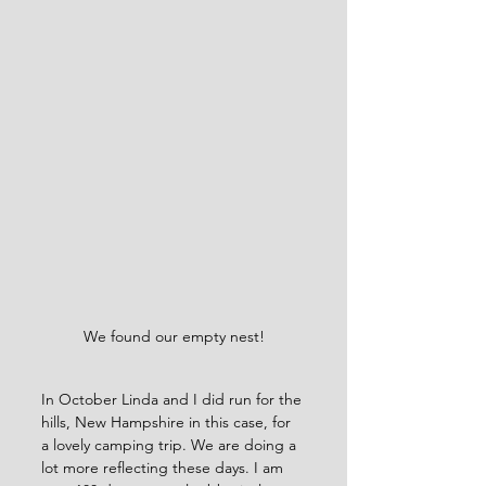
We found our empty nest!
In October Linda and I did run for the 
hills, New Hampshire in this case, for 
a lovely camping trip. We are doing a 
lot more reflecting these days. I am 