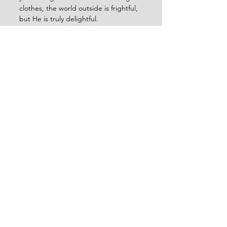
clothes, the world outside is frightful, 
but He is truly delightful.
Lowell for the Herschbergers (Linda, 
Logan, Liam)
See All
Recent Posts