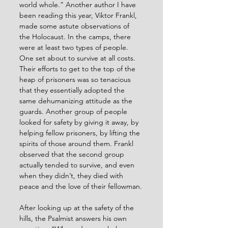
world whole.” Another author I have 
been reading this year, Viktor Frankl, 
made some astute observations of 
the Holocaust. In the camps, there 
were at least two types of people. 
One set about to survive at all costs. 
Their efforts to get to the top of the 
heap of prisoners was so tenacious 
that they essentially adopted the 
same dehumanizing attitude as the 
guards. Another group of people 
looked for safety by giving it away, by 
helping fellow prisoners, by lifting the 
spirits of those around them. Frankl 
observed that the second group 
actually tended to survive, and even 
when they didn’t, they died with 
peace and the love of their fellowman.
After looking up at the safety of the 
hills, the Psalmist answers his own 