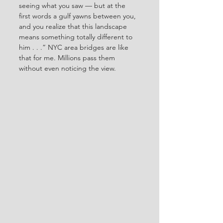
seeing what you saw — but at the 
first words a gulf yawns between you, 
and you realize that this landscape 
means something totally different to 
him . . .” NYC area bridges are like 
that for me. Millions pass them 
without even noticing the view.