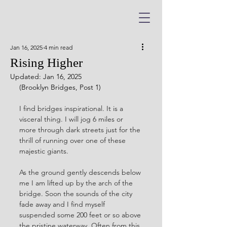
Jan 16, 2025
4 min read
Rising Higher
Updated:
Jan 16, 2025
(Brooklyn Bridges, Post 1)
I find bridges inspirational. It is a 
visceral thing. I will jog 6 miles or 
more through dark streets just for the 
thrill of running over one of these 
majestic giants. 
As the ground gently descends below 
me I am lifted up by the arch of the 
bridge. Soon the sounds of the city 
fade away and I find myself 
suspended some 200 feet or so above 
the pristine waterway. Often from this 