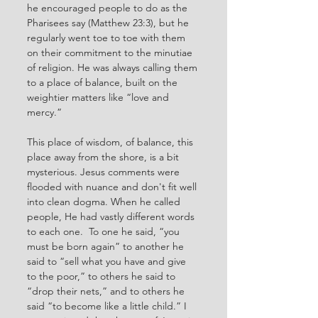
he encouraged people to do as the 
Pharisees say (Matthew 23:3), but he 
regularly went toe to toe with them 
on their commitment to the minutiae 
of religion. He was always calling them 
to a place of balance, built on the 
weightier matters like “love and 
mercy.” 
This place of wisdom, of balance, this 
place away from the shore, is a bit 
mysterious. Jesus comments were 
flooded with nuance and don't fit well 
into clean dogma. When he called 
people, He had vastly different words 
to each one.  To one he said, “you 
must be born again” to another he 
said to “sell what you have and give 
to the poor,” to others he said to 
“drop their nets,” and to others he 
said “to become like a little child.” I 