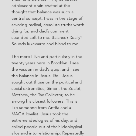
adolescent brain chafed at the 
thought that balance was such a 
central concept. I was in the stage of 
savoring radical, absolute truths worth 
dying for, and dad’s comment 
sounded soft to me. Balance? Really? 
Sounds lukewarm and bland to me. 
The more I live and particularly in the 
twenty years here in Brooklyn, I see 
the wisdom in dad’s quip, and I see 
the balance in Jesus’ life.  Jesus 
sought out those on the political and 
social extremities, Simon, the Zealot, 
Matthew, the Tax Collector, to be 
among his closest followers. This is 
like someone from Antifa and a 
MAGA loyalist. Jesus took the 
extreme ideologies of his day, and 
called people out of their ideological 
silos and into relationship. Repeatedly 