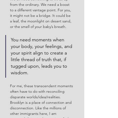
from the ordinary. We need a boost 
to a different vantage point. For you, 
it might not be a bridge. It could be 
a leaf, the moonlight on desert sand, 
or the smell of your baby’s breath.
You need moments when 
your body, your feelings, and 
your spirit align to create a 
little thread of truth that, if 
tugged upon, leads you to 
wisdom. 
For me, these transcendent moments 
often have to do with reconciling 
disparate worlds/idea/realities. 
Brooklyn is a place of connection and 
disconnection. Like the millions of 
other immigrants here, I am 