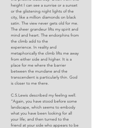
height I can see a sunrise or a sunset 
or the glistening night lights of the 
city, like a million diamonds on black 
satin. The view never gets old for me. 
The sheer grandeur lifts my spirit and 
mind and heart. The endorphins from 
the climb add to the 
experience.
 In
 reality and 
metaphorically the climb lifts me away 
from either side and higher. It is a 
place for me where the barrier 
between the mundane and the 
transcendent is particularly thin. God 
is closer to me there.
C.S.Lewis described my feeling well. 
“Again, you have stood before some 
landscape, which seems to embody 
what you have been looking for all 
your life; and then turned to the 
friend at your side who appears to be 