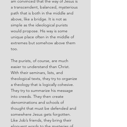
am convinced that the way of Jesus is 
a transcendent, balanced, mysterious 
path that is both in the middle and 
above, like a bridge. It is not as 
simple as the ideological purists 
would propose. His way is some 
unique place often in the middle of 
extremes but somehow above them 
too. 
The purists, of course, are much 
easier to understand than Christ. 
With their seminars, lists, and 
theological texts, they try to organize 
a theology that is logically cohesive. 
They try to summarize his message 
into creeds. They then create 
denominations and schools of 
thought that must be defended and 
somewhere Jesus gets forgotten.  
Like Job’s friends, they bring their 
eloquent words to the mysteries of 