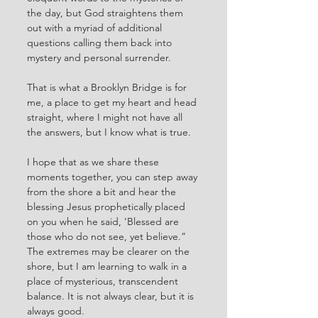
the day, but God straightens them 
out with a myriad of additional 
questions calling them back into 
mystery and personal surrender. 
That is what a Brooklyn Bridge is for 
me, a place to get my heart and head 
straight, where I might not have all 
the answers, but I know what is true. 
I hope that as we share these 
moments together, you can step away 
from the shore a bit and hear the 
blessing Jesus prophetically placed 
on you when he said, ‘Blessed are 
those who do not see, yet believe.” 
The extremes may be clearer on the 
shore, but I am learning to walk in a 
place of mysterious, transcendent 
balance. It is not always clear, but it is 
always good. 