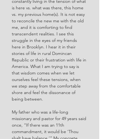
constantly living in the tension of what 
is here vs. what was there, this home 
vs. my previous home(s). It is not easy 
to reconcile the new me with the old 
me, and it is comforting to find 
transcendent realities. I see this 
struggle in the eyes of my friends 
here in Brooklyn. I hear it in their 
stories of life in rural Domincan 
Republic or their frustration with life in 
America. What I am trying to say is 
that wisdom comes when we let 
ourselves feel these tensions, when 
we step away from the comfortable 
shore and feel the dissonance of 
being between.
My father who was a life-long 
missionary and pastor for 49 years said 
once, “If there was an 11th 
commandment, it would be ‘Thou 
shalt have balance.’” My concrete, 