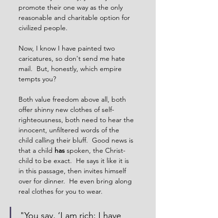
promote their one way as the only 
reasonable and charitable option for 
civilized people.     
Now, I know I have painted two 
caricatures, so don't send me hate 
mail.  But, honestly, which empire 
tempts you?
Both value freedom above all, both 
offer shinny new clothes of self-
righteousness, both need to hear the 
innocent, unfiltered words of the 
child calling their bluff.  Good news is 
that a child 
has
 spoken, the Christ-
child to be exact.  He says it like it is 
in this passage, then invites himself 
over for dinner.  He even bring along 
real clothes for you to wear.     
"You say, ‘I am rich; I have 