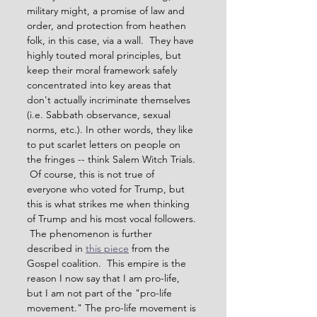
military might, a promise of law and 
order, and protection from heathen 
folk, in this case, via a wall.  They have 
highly touted moral principles, but 
keep their moral framework safely 
concentrated into key areas that 
don't actually incriminate themselves 
(i.e. Sabbath observance, sexual 
norms, etc.). In other words, they like 
to put scarlet letters on people on 
the fringes -- think Salem Witch Trials. 
 Of course, this is not true of 
everyone who voted for Trump, but 
this is what strikes me when thinking 
of Trump and his most vocal followers. 
 The phenomenon is further 
described in 
this piece
 from the 
Gospel coalition.  This empire is the 
reason I now say that I am pro-life, 
but I am not part of the "pro-life 
movement." The pro-life movement is 