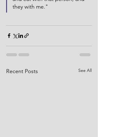
they with me."  
See All
Recent Posts