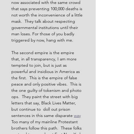
now associated with the same crowd 
that says preventing 100,000 deaths is 
not worth the inconvenience of a little 
mask.  They talk about respecting 
governmental institutions until their 
man loses. For those of you badly 
triggered by now, hang with me.  
The second empire is the empire 
that, in all transparency, I am more 
tempted to join, but is just as 
powerful and insidious in America as 
the first.  This is the empire of false 
peace and only positive vibes.  This is 
the one guilty of tokenism and photo 
ops.  They paint the street with big 
letters that say, Black Lives Matter, 
but continue to  doll out prison 
sentences in this same disparate 
way
Too many of my mainline Protestant 
brothers follow this path.  These folks 