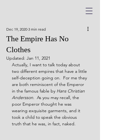
Dec 19, 2020
3 min read
The Empire Has No
Clothes
Updated:
Jan 11, 2021
Actually, I want to talk today about 
two different empires that have a little 
self-deception going on.  For me they 
are both reminiscent of the Emperor 
in the famous fable by 
Hans Christian 
Andersson
.  As you may recall, the 
poor Emperor thought he was 
wearing exquisite garments, and it 
took a child to speak the obvious 
truth that he was, in fact, naked.  