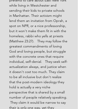
pretend to care about East New York 
while living in Westchester and 
sending their kids to private schools 
in Manhattan. Their activism might 
lend them an invitation from Oprah, a 
spot on NPR, or a nice professorship, 
but it won't make them fit in with the 
homeless, rabbi who yells at priests 
(Matthew 23:27).   They may follow the 
greatest commandments of loving 
God and loving people, but struggle 
with the concrete ones that require 
individual, self-denial.   They seek self-
actualization always, and justice when 
it doesn't cost too much. They claim 
to be all inclusive but don't realize 
that the post-modern ideology they 
hold is actually a very niche 
perspective that is shared by a small 
number of people relatively speaking. 
 They claim it would be narrow to say 
their is only one way, yet they 