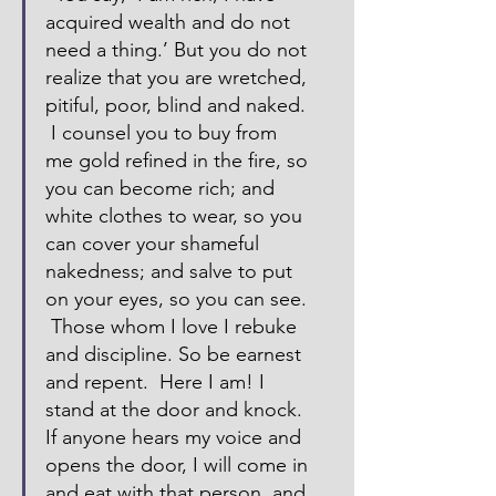
acquired wealth and do not 
need a thing.’ But you do not 
realize that you are wretched, 
pitiful, poor, blind and naked. 
 I counsel you to buy from 
me gold refined in the fire, so 
you can become rich; and 
white clothes to wear, so you 
can cover your shameful 
nakedness; and salve to put 
on your eyes, so you can see. 
 Those whom I love I rebuke 
and discipline. So be earnest 
and repent.  Here I am! I 
stand at the door and knock. 
If anyone hears my voice and 
opens the door, I will come in 
and eat with that person, and 