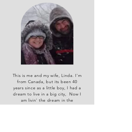
This is me and my wife, Linda. I'm
from Canada, but its been 40
years since as a little boy, I had a
dream to live in a big city, Now I
am livin' the dream in the
biggest city around, NYC.
Read More