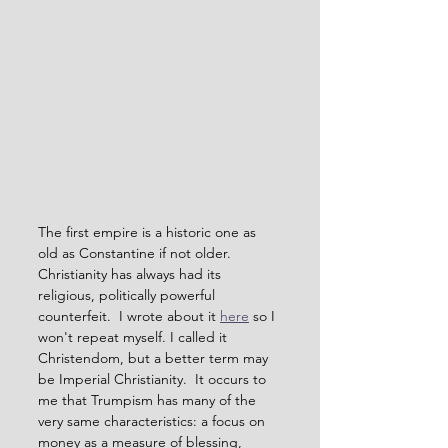
The first empire is a historic one as 
old as Constantine if not older.  
Christianity has always had its 
religious, politically powerful 
counterfeit.  I wrote about it 
here
 so I 
won't repeat myself. I called it 
Christendom, but a better term may 
be Imperial Christianity.  It occurs to 
me that Trumpism has many of the 
very same characteristics: a focus on 
money as a measure of blessing, 