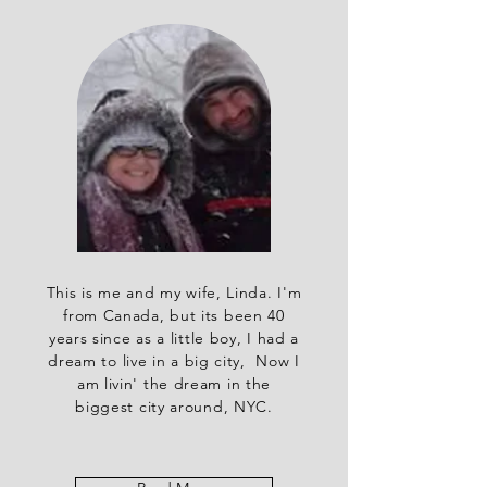
This is me and my wife, Linda. I'm
from Canada, but its been 40
years since as a little boy, I had a
dream to live in a big city, Now I
am livin' the dream in the
biggest city around, NYC.