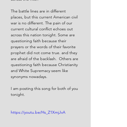
The battle lines are in different 
places, but this current American civil 
war is no different. The pain of our 
current cultural conflict echoes out 
across this nation tonight. Some are 
questioning faith because their 
prayers or the words of their favorite 
prophet did not come true. and they 
are afraid of the backlash.  Others are 
questioning faith because Christianity 
and White Supremacy seem like 
synonyms nowadays. 
I am posting this song for both of you 
tonight. 
https://youtu.be/Hs_Z1XmjJvA