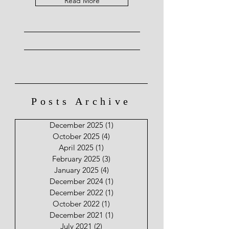
Read More
Posts Archive
December 2025
(1)
1 post
October 2025
(4)
4 posts
April 2025
(1)
1 post
February 2025
(3)
3 posts
January 2025
(4)
4 posts
December 2024
(1)
1 post
December 2022
(1)
1 post
October 2022
(1)
1 post
December 2021
(1)
1 post
July 2021
(2)
2 posts