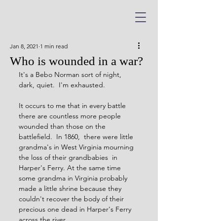
Jan 8, 2021
1 min read
Who is wounded in a war?
It's a Bebo Norman sort of night, 
dark, quiet.  I'm exhausted.
It occurs to me that in every battle 
there are countless more people 
wounded than those on the 
battlefield.  In 1860,  there were little 
grandma's in West Virginia mourning 
the loss of their grandbabies  in 
Harper's Ferry. At the same time 
some grandma in Virginia probably 
made a little shrine because they 
couldn't recover the body of their 
precious one dead in Harper's Ferry 
across the river. 