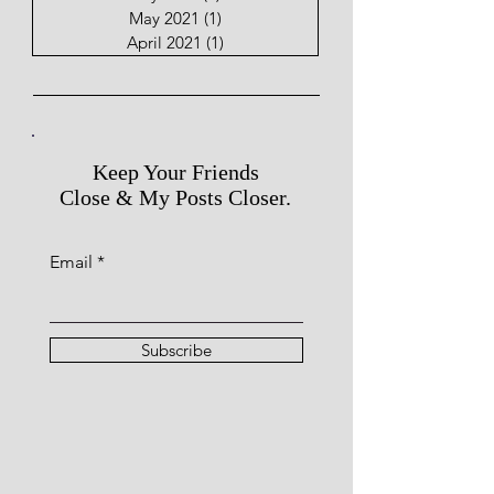
May 2021
(1)
1 post
April 2021
(1)
1 post
Keep Your Friends
Close & My Posts Closer.
Email
Subscribe