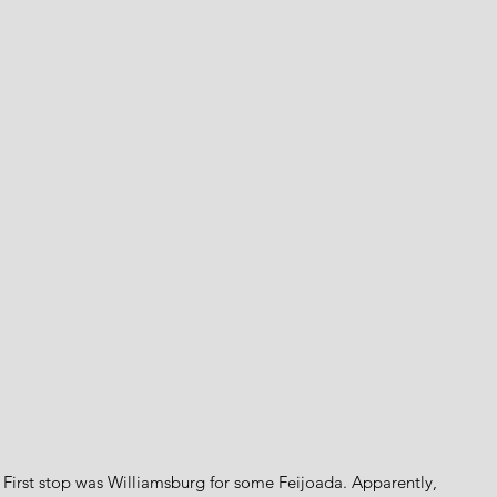
. First stop was Williamsburg for some Feijoada. Apparently, 