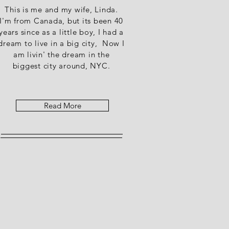
This is me and my wife, Linda.
I'm from Canada, but its been 40
years since as a little boy, I had a
dream to live in a big city, Now I
am livin' the dream in the
biggest city around, NYC.
Read More