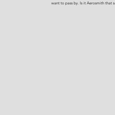
want to pass by. Is it Aerosmith that s