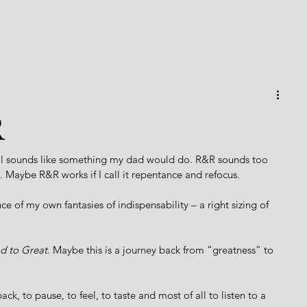
R
cal sounds like something my dad would do. R&R sounds too 
 Maybe R&R works if I call it repentance and refocus. 
e of my own fantasies of indispensability – a right sizing of 
 to Great
. Maybe this is a journey back from “greatness” to 
back, to pause, to feel, to taste and most of all to listen to a 