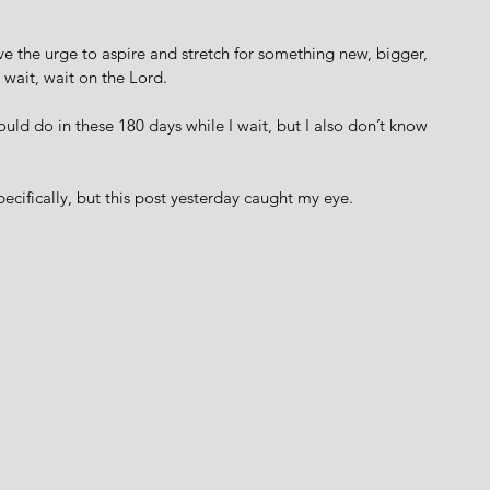
e the urge to aspire and stretch for something new, bigger, 
 wait, wait on the Lord.  
could do in these 180 days while I wait, but I also don’t know 
ecifically, but this post yesterday caught my eye. 