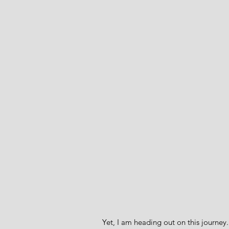
Yet, I am heading out on this journey