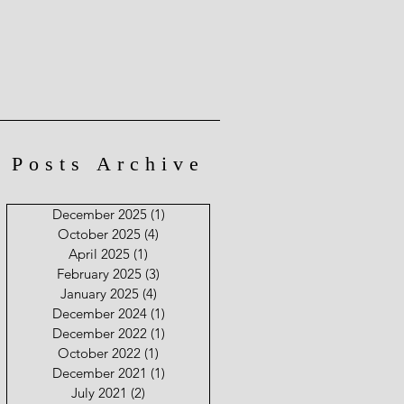
Posts Archive
December 2025
(1)
1 post
October 2025
(4)
4 posts
April 2025
(1)
1 post
February 2025
(3)
3 posts
January 2025
(4)
4 posts
December 2024
(1)
1 post
December 2022
(1)
1 post
October 2022
(1)
1 post
December 2021
(1)
1 post
July 2021
(2)
2 posts