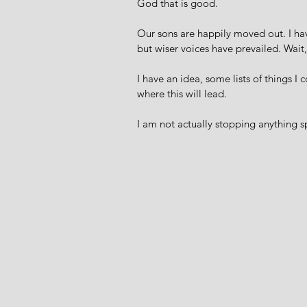
God that is good. 
Our sons are happily moved out. I hav
but wiser voices have prevailed. Wait,
I have an idea, some lists of things I 
where this will lead. 
I am not actually stopping anything sp