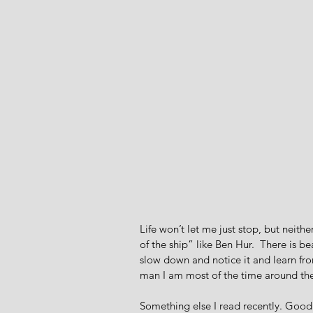
Life won’t let me just stop, but neith
of the ship” like Ben Hur.  There is 
slow down and notice it and learn fro
man I am most of the time around the
Something else I read recently. Good 