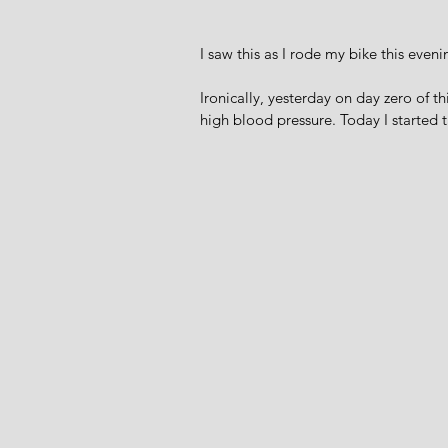
I saw this as I rode my bike this eveni
Ironically, yesterday on day zero of t
high blood pressure. Today I started 