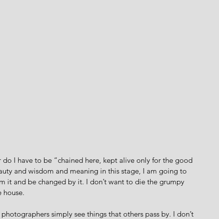
er do I have to be “chained here, kept alive only for the good 
beauty and wisdom and meaning in this stage, I am going to 
m it and be changed by it. I don’t want to die the grumpy 
 house. 
photographers simply see things that others pass by. I don’t 