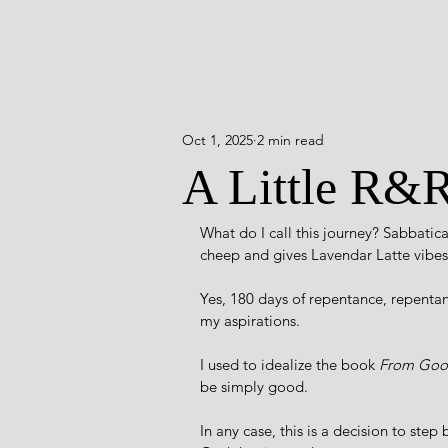
Oct 1, 2025
2 min read
A Little R&
What do I call this journey? Sabbati
cheep and gives Lavendar Latte vibes.
Yes, 180 days of repentance, repentanc
my aspirations.
I used to idealize the book 
From Good
be simply good. 
In any case, this is a decision to step 