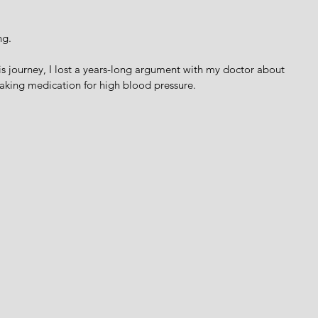
ng. 
his journey, I lost a years-long argument with my doctor about 
taking medication for high blood pressure. 