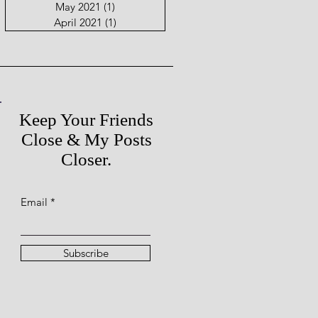
May 2021
(1)
1 post
April 2021
(1)
1 post
Keep Your Friends
Close & My Posts
Closer.
Email
Subscribe