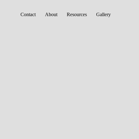
Contact
About
Resources
Gallery