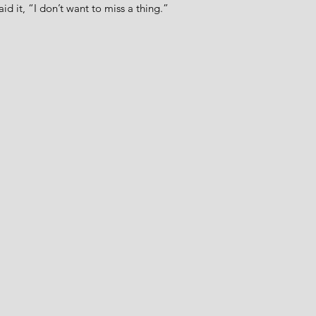
aid it, “I don’t want to miss a thing.”