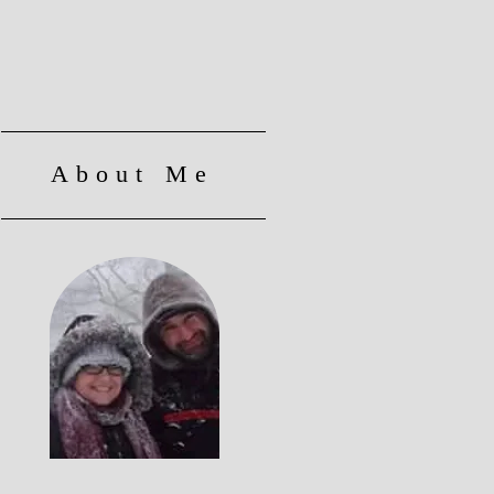
About Me